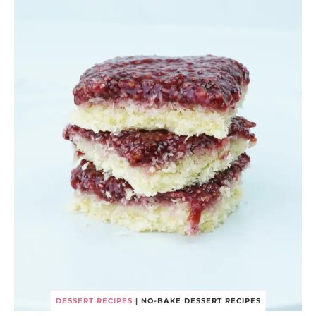
DESSERT RECIPES
|
NO-BAKE DESSERT RECIPES