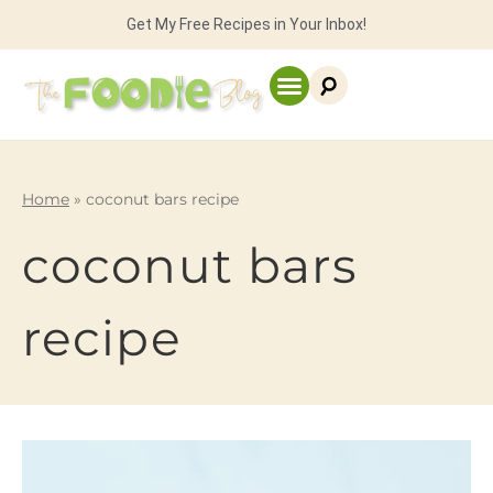
Get My Free Recipes in Your Inbox!
Home
»
coconut bars recipe
coconut bars
recipe