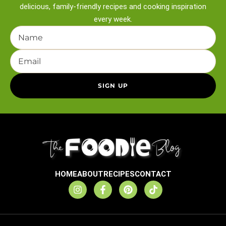
delicious, family-friendly recipes and
cooking inspiration
every week.
HOME
ABOUT
RECIPES
CONTACT