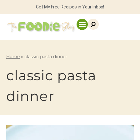
Get My Free Recipes in Your Inbox!
Home
»
classic pasta dinner
classic pasta
dinner