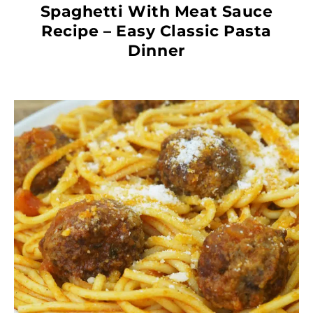
Spaghetti With Meat Sauce
Recipe – Easy Classic Pasta
Dinner