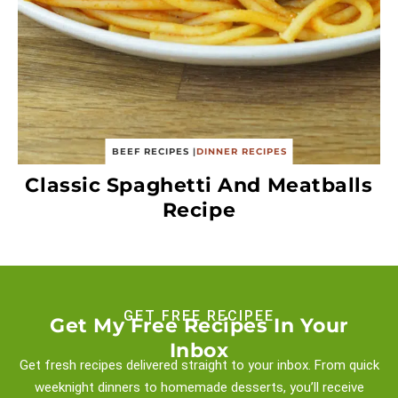
BEEF RECIPES
|
DINNER RECIPES
Classic Spaghetti And Meatballs
Recipe
GET FREE RECIPEE
Get My Free Recipes In Your
Inbox
Get fresh recipes delivered straight to your inbox. From quick
weeknight
dinners to homemade desserts, you’ll receive