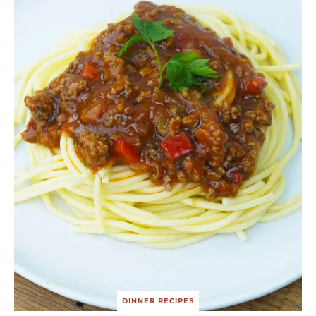
DINNER RECIPES