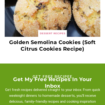
DESSERT RECIPES
Golden Semolina Cookies (Soft
Citrus Cookies Recipe)
GET FREE RECIPEE
Get My Free Recipes In Your
Inbox
Get fresh recipes delivered straight to your inbox. From quick
weeknight
dinners to homemade desserts, you’ll receive
delicious, family-friendly recipes and
cooking inspiration