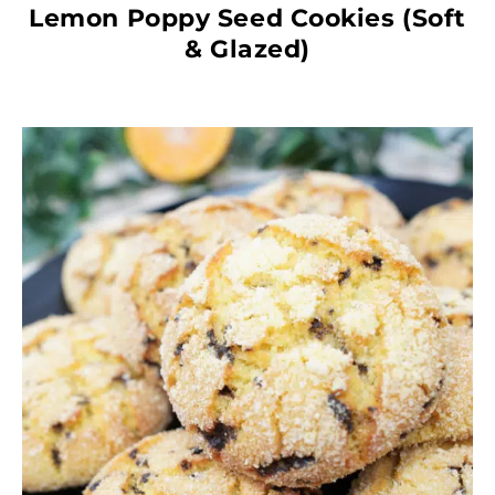
Lemon Poppy Seed Cookies (Soft
& Glazed)