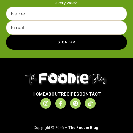
every week.
HOME
ABOUT
RECIPES
CONTACT
Copyright © 2026 –
The Foodie Blog.