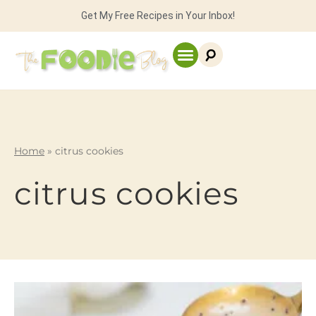
Get My Free Recipes in Your Inbox!
Home
»
citrus cookies
citrus cookies