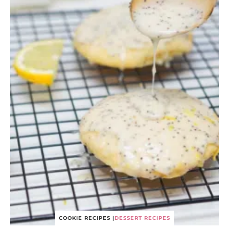
COOKIE RECIPES
|
DESSERT RECIPES