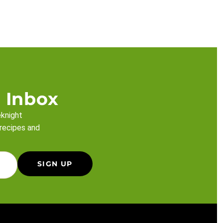
 Inbox
eknight
 recipes and