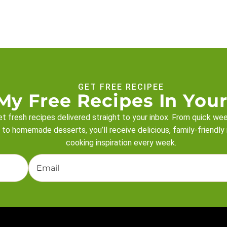
GET FREE RECIPEE
My Free Recipes In Your
t fresh recipes delivered straight to your inbox. From quick we
 to homemade desserts, you’ll receive delicious, family-friendly
cooking inspiration every week.