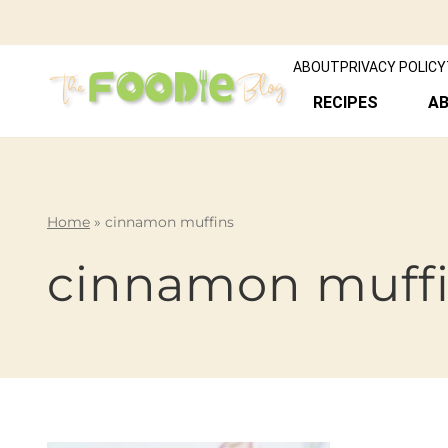
ABOUT
PRIVACY POLICY
RECIPES
A
Home
»
cinnamon muffins
cinnamon muff