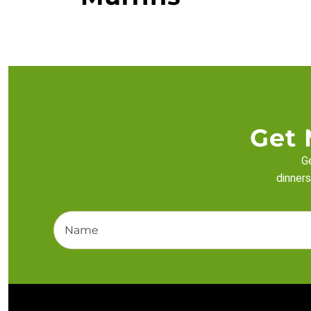
Get 
Ge
dinners