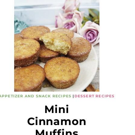
APPETIZER AND SNACK RECIPES
|
DESSERT RECIPES
Mini
Cinnamon
Muffins