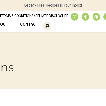
Get My Free Recipes in Your Inbox!
TERMS & CONDITIONS
AFFILIATE DISCLOSURE
BOUT
CONTACT
ins