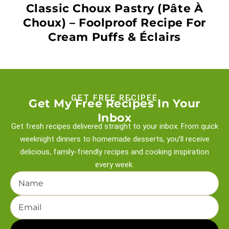
Classic Choux Pastry (Pâte À
Choux) – Foolproof Recipe For
Cream Puffs & Éclairs
GET FREE RECIPEE
Get My Free Recipes In Your
Inbox
Get fresh recipes delivered straight to your inbox. From quick
weeknight
dinners to homemade desserts, you’ll receive
delicious, family-friendly recipes and
cooking inspiration
every week.