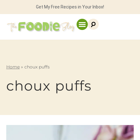
Get My Free Recipes in Your Inbox!
Home
»
choux puffs
choux puffs