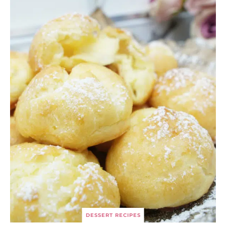
DESSERT RECIPES