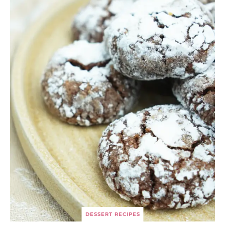
DESSERT RECIPES