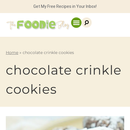
Get My Free Recipes in Your Inbox!
Home
»
chocolate crinkle cookies
chocolate crinkle
cookies