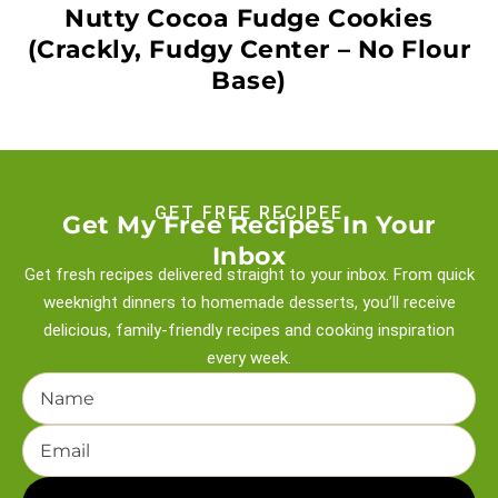
Nutty Cocoa Fudge Cookies
(Crackly, Fudgy Center – No Flour
Base)
GET FREE RECIPEE
Get My Free Recipes In Your
Inbox
Get fresh recipes delivered straight to your inbox. From quick
weeknight
dinners to homemade desserts, you’ll receive
delicious, family-friendly recipes and
cooking inspiration
every week.