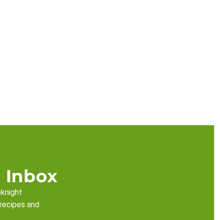
 Inbox
eknight
 recipes and