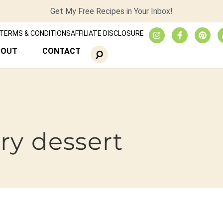
Get My Free Recipes in Your Inbox!
TERMS & CONDITIONS
AFFILIATE DISCLOSURE
BOUT
CONTACT
ry dessert