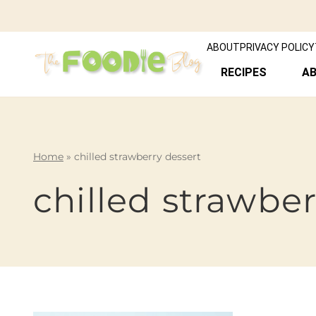
ABOUT
PRIVACY POLICY
RECIPES
A
Home
»
chilled strawberry dessert
chilled strawber