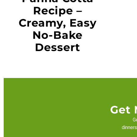
Recipe –
Creamy, Easy
No-Bake
Dessert
Get 
Ge
dinners