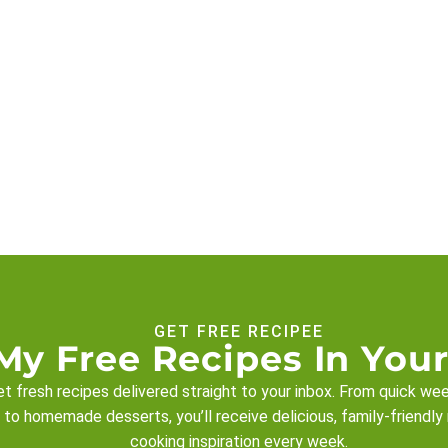
GET FREE RECIPEE
My Free Recipes In Your
t fresh recipes delivered straight to your inbox. From quick we
 to homemade desserts, you’ll receive delicious, family-friendly
cooking inspiration every week.