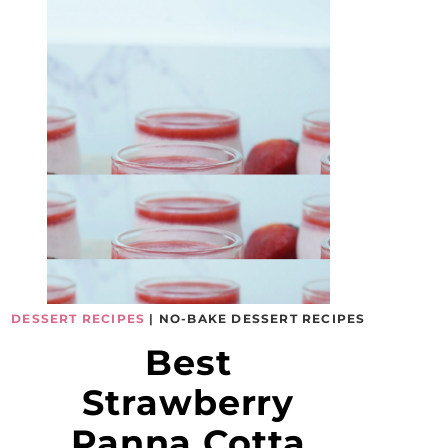
DESSERT RECIPES
|
NO-BAKE DESSERT RECIPES
Best
Strawberry
Panna Cotta