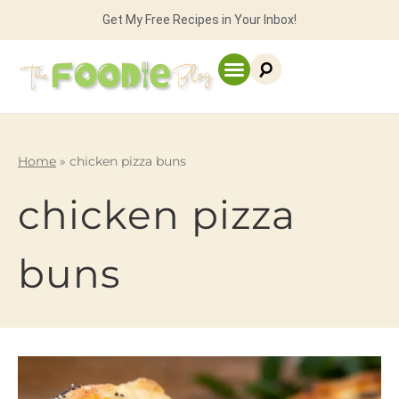
Get My Free Recipes in Your Inbox!
Home
»
chicken pizza buns
chicken pizza
buns