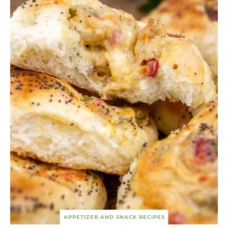
APPETIZER AND SNACK RECIPES