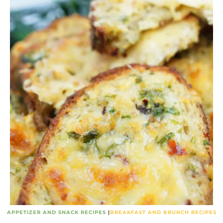
APPETIZER AND SNACK RECIPES
|
BREAKFAST AND BRUNCH RECIPES