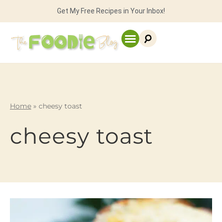
Get My Free Recipes in Your Inbox!
Home
»
cheesy toast
cheesy toast