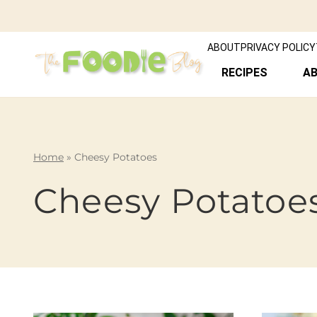
ABOUT
PRIVACY POLICY
RECIPES
A
Home
»
Cheesy Potatoes
Cheesy Potatoe