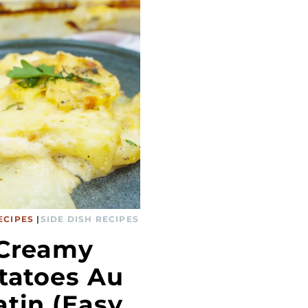
ECIPES
|
SIDE DISH RECIPES
Creamy
tatoes Au
atin (Easy