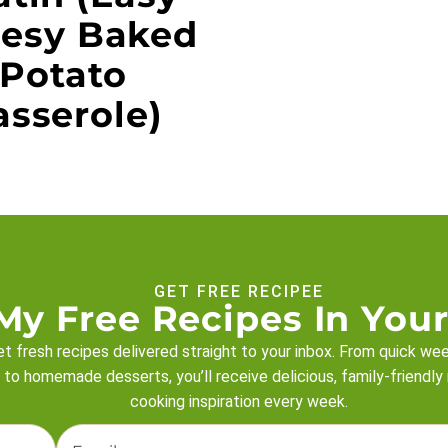
esy Baked
Potato
asserole)
GET FREE RECIPEE
My Free Recipes In Your
t fresh recipes delivered straight to your inbox. From quick we
 to homemade desserts, you’ll receive delicious, family-friendly
cooking inspiration every week.