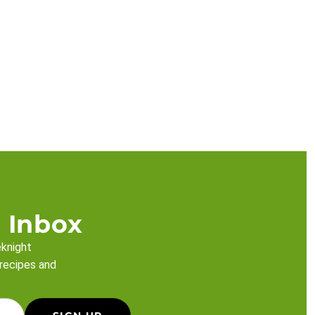
 Inbox
eknight
 recipes and