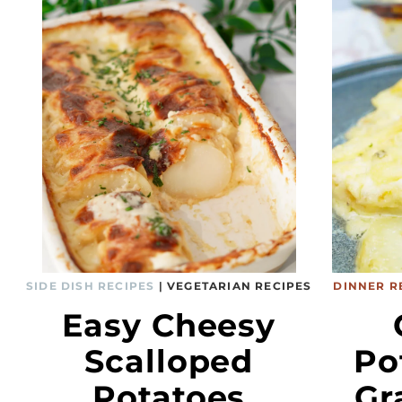
SIDE DISH RECIPES
|
VEGETARIAN RECIPES
DINNER R
Easy Cheesy
Scalloped
Po
Potatoes
Gr