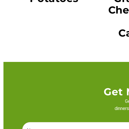
Che
C
Get 
Ge
dinners