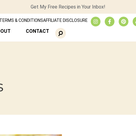
Get My Free Recipes in Your Inbox!
TERMS & CONDITIONS
AFFILIATE DISCLOSURE
BOUT
CONTACT
s