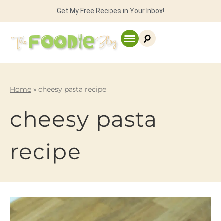
Get My Free Recipes in Your Inbox!
Home
»
cheesy pasta recipe
cheesy pasta
recipe