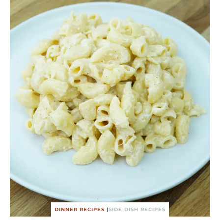
DINNER RECIPES
|
SIDE DISH RECIPES