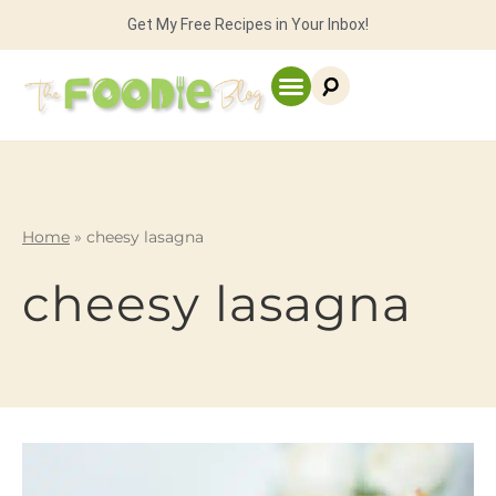
Get My Free Recipes in Your Inbox!
Home
»
cheesy lasagna
cheesy lasagna