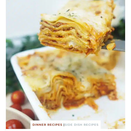
DINNER RECIPES
|
SIDE DISH RECIPES