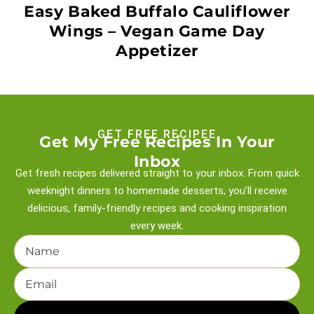
Easy Baked Buffalo Cauliflower
Wings – Vegan Game Day
Appetizer
GET FREE RECIPEE
Get My Free Recipes In Your
Inbox
Get fresh recipes delivered straight to your inbox. From quick
weeknight
dinners to homemade desserts, you’ll receive
delicious, family-friendly recipes and
cooking inspiration
every week.