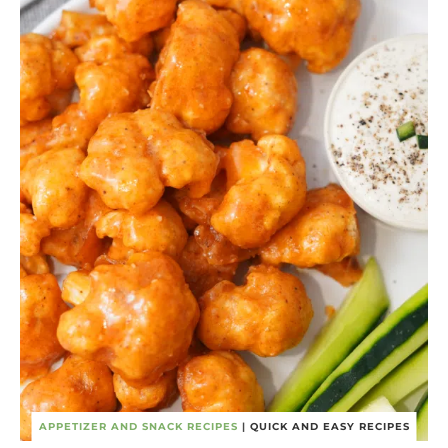
APPETIZER AND SNACK RECIPES
|
QUICK AND EASY RECIPES