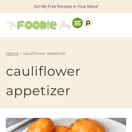
Get My Free Recipes in Your Inbox!
Home
»
cauliflower appetizer
cauliflower
appetizer