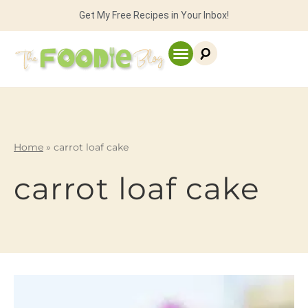
Get My Free Recipes in Your Inbox!
Home
»
carrot loaf cake
carrot loaf cake