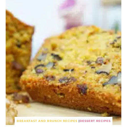
BREAKFAST AND BRUNCH RECIPES
|
DESSERT RECIPES