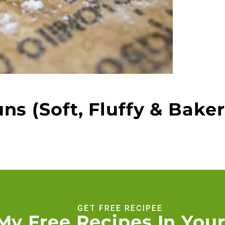
s (Soft, Fluffy & Baker
GET FREE RECIPEE
My Free Recipes In Your