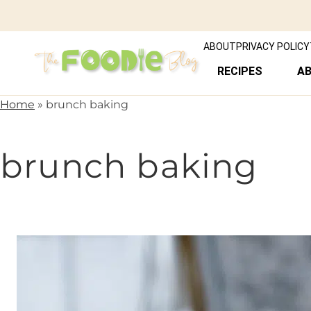
ABOUT
PRIVACY POLICY
RECIPES
A
Home
»
brunch baking
brunch baking