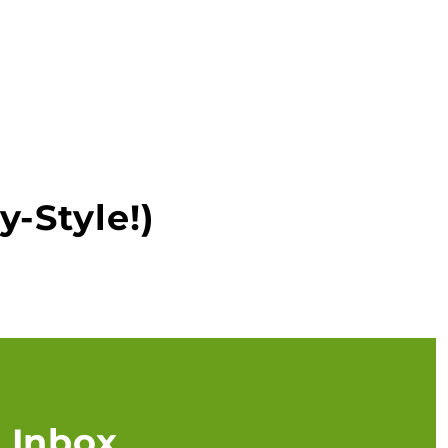
y-Style!)
 Inbox