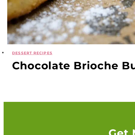
DESSERT RECIPES
Chocolate Brioche Bun
Get 