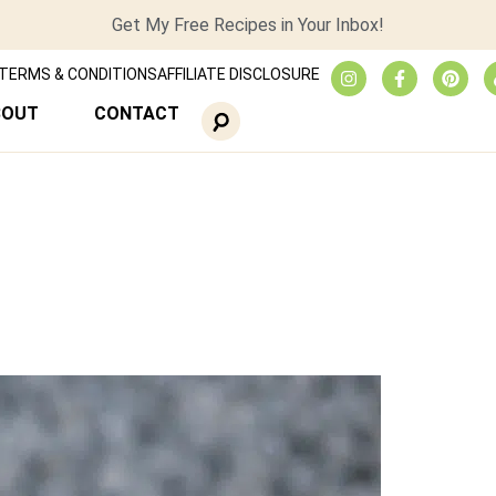
Get My Free Recipes in Your Inbox!
TERMS & CONDITIONS
AFFILIATE DISCLOSURE
BOUT
CONTACT