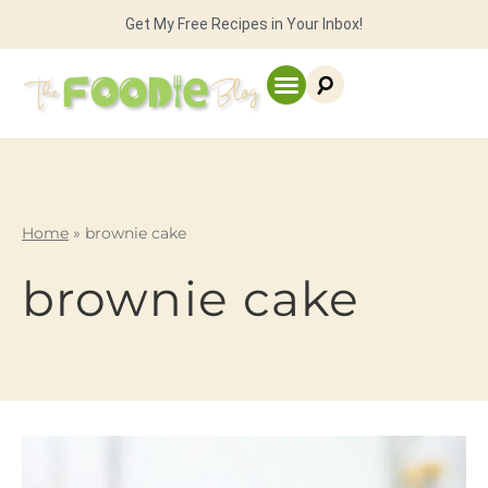
Get My Free Recipes in Your Inbox!
Home
»
brownie cake
brownie cake