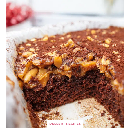
DESSERT RECIPES