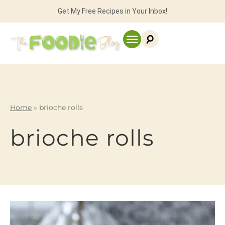
Get My Free Recipes in Your Inbox!
Home
»
brioche rolls
brioche rolls