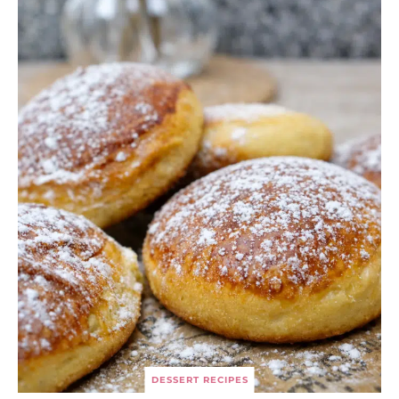
DESSERT RECIPES