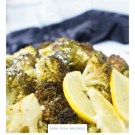
SIDE DISH RECIPES