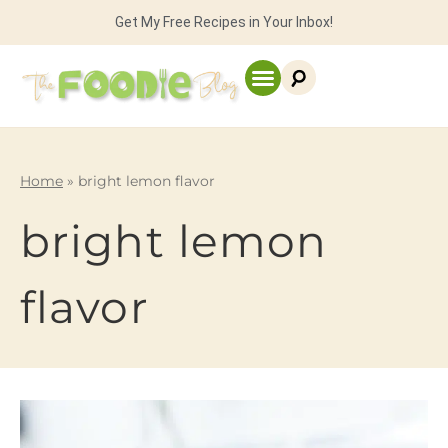
Get My Free Recipes in Your Inbox!
Home
»
bright lemon flavor
bright lemon
flavor