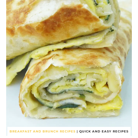
BREAKFAST AND BRUNCH RECIPES
|
QUICK AND EASY RECIPES