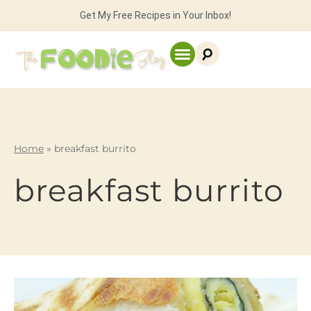
Get My Free Recipes in Your Inbox!
Home
»
breakfast burrito
breakfast burrito