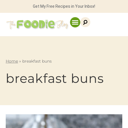
Get My Free Recipes in Your Inbox!
Home
»
breakfast buns
breakfast buns