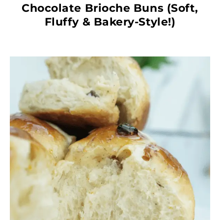
Chocolate Brioche Buns (Soft,
Fluffy & Bakery-Style!)