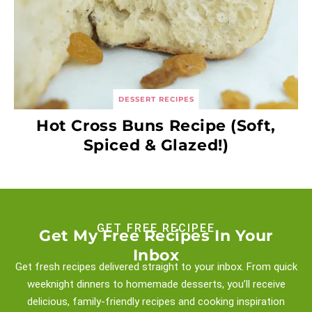
DESSERT RECIPES
Hot Cross Buns Recipe (Soft,
Spiced & Glazed!)
GET FREE RECIPEE
Get My Free Recipes In Your
Inbox
Get fresh recipes delivered straight to your inbox. From quick
weeknight
dinners to homemade desserts, you’ll receive
delicious, family-friendly recipes and
cooking inspiration