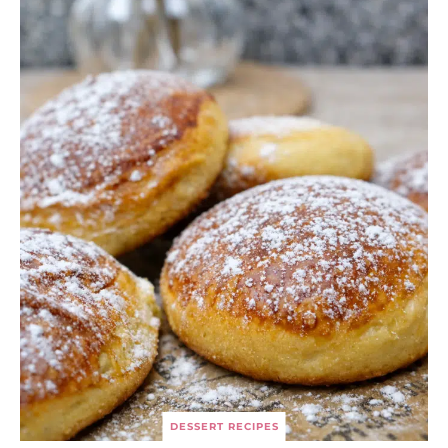
DESSERT RECIPES