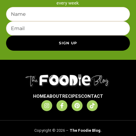
every week.
HOME
ABOUT
RECIPES
CONTACT
Copyright © 2026 –
The Foodie Blog.