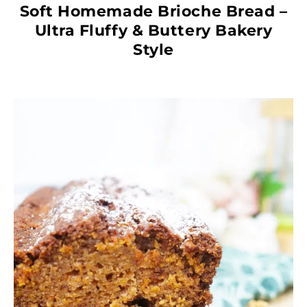
Soft Homemade Brioche Bread –
Ultra Fluffy & Buttery Bakery
Style