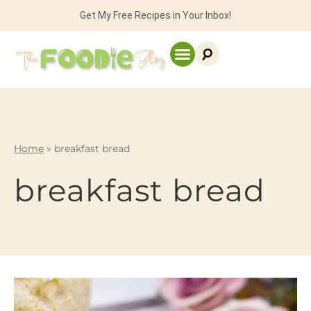
Get My Free Recipes in Your Inbox!
Home
»
breakfast bread
breakfast bread