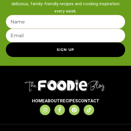
delicious, family-friendly recipes and
cooking inspiration
every week.
HOME
ABOUT
RECIPES
CONTACT