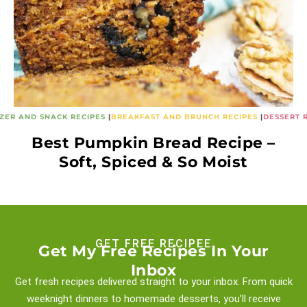
ZER AND SNACK RECIPES
|
BREAKFAST AND BRUNCH RECIPES
|
DESSERT 
Best Pumpkin Bread Recipe –
Soft, Spiced & So Moist
GET FREE RECIPEE
Get My Free Recipes In Your
Inbox
Get fresh recipes delivered straight to your inbox. From quick
weeknight
dinners to homemade desserts, you’ll receive