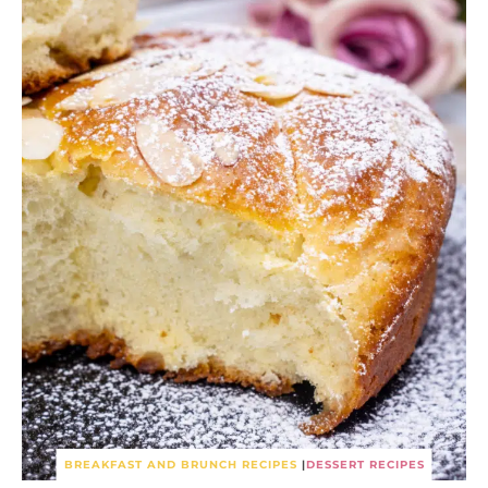
BREAKFAST AND BRUNCH RECIPES
|
DESSERT RECIPES