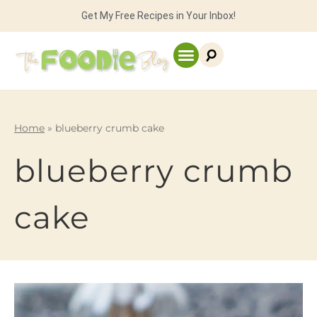
Get My Free Recipes in Your Inbox!
Home
»
blueberry crumb cake
blueberry crumb
cake