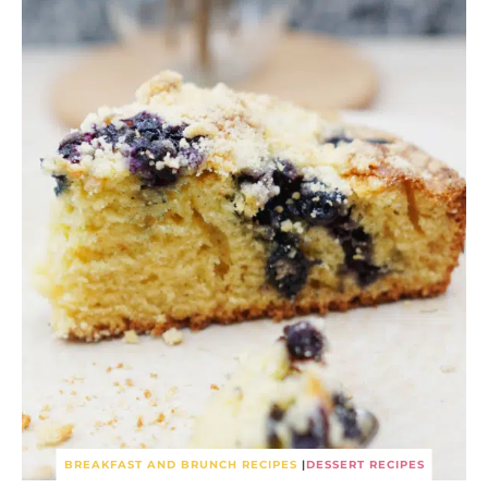
BREAKFAST AND BRUNCH RECIPES
|
DESSERT RECIPES