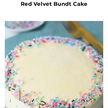
Red Velvet Bundt Cake