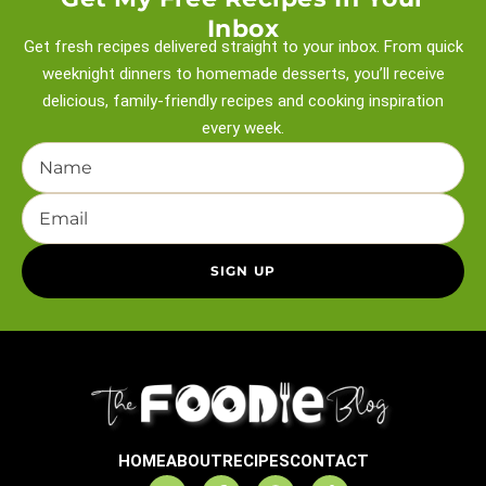
Inbox
Get fresh recipes delivered straight to your inbox. From quick
weeknight
dinners to homemade desserts, you’ll receive
delicious, family-friendly recipes and
cooking inspiration
every week.
HOME
ABOUT
RECIPES
CONTACT