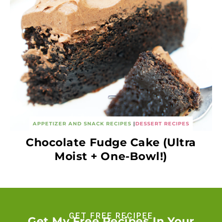
APPETIZER AND SNACK RECIPES
|
DESSERT RECIPES
Chocolate Fudge Cake (Ultra
Moist + One-Bowl!)
GET FREE RECIPEE
Get My Free Recipes In Your