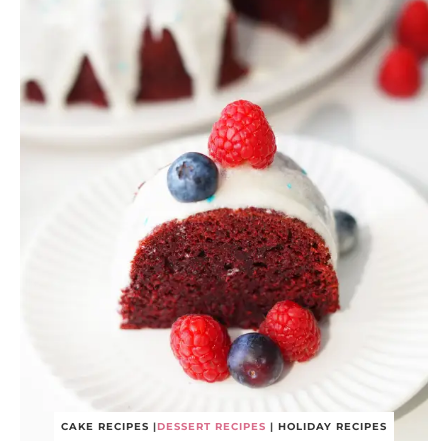
CAKE RECIPES
|
DESSERT RECIPES
|
HOLIDAY RECIPES