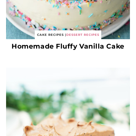
CAKE RECIPES
|
DESSERT RECIPES
Homemade Fluffy Vanilla Cake