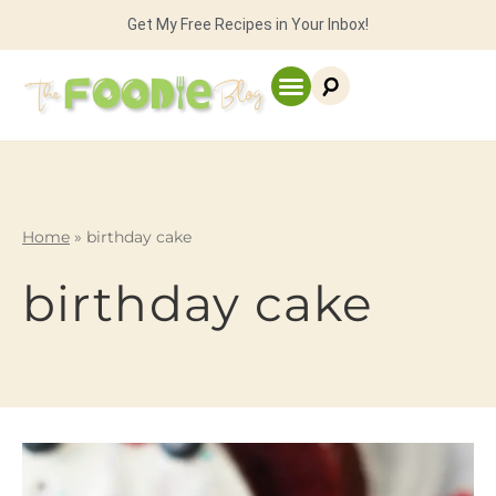
Get My Free Recipes in Your Inbox!
Home
»
birthday cake
birthday cake