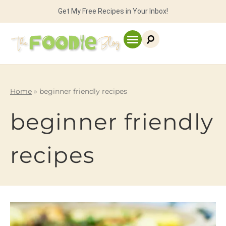
Get My Free Recipes in Your Inbox!
Home
»
beginner friendly recipes
beginner friendly
recipes