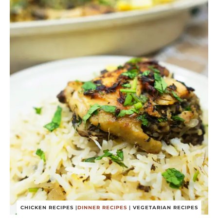
CHICKEN RECIPES
|
DINNER RECIPES
|
VEGETARIAN RECIPES