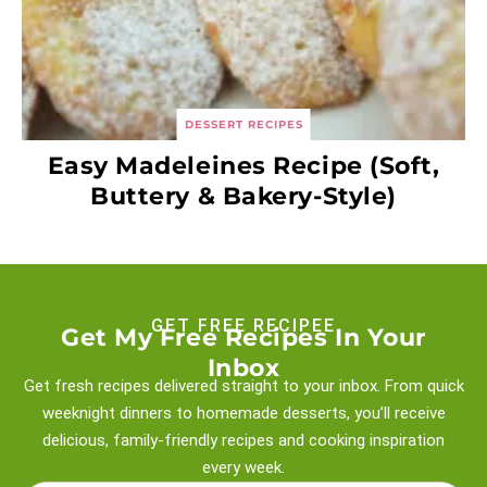
DESSERT RECIPES
Easy Madeleines Recipe (Soft,
Buttery & Bakery-Style)
GET FREE RECIPEE
Get My Free Recipes In Your
Inbox
Get fresh recipes delivered straight to your inbox. From quick
weeknight
dinners to homemade desserts, you’ll receive
delicious, family-friendly recipes and
cooking inspiration
every week.