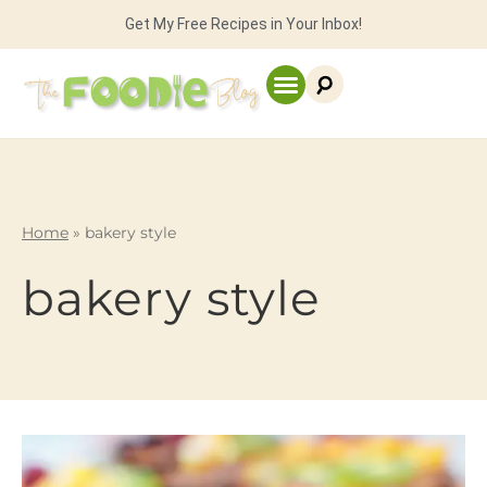
Get My Free Recipes in Your Inbox!
Home
»
bakery style
bakery style