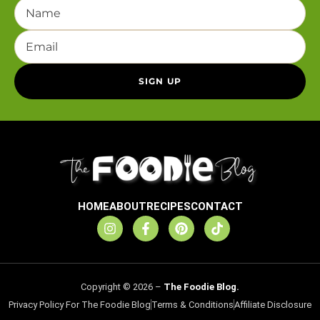
HOME
ABOUT
RECIPES
CONTACT
Copyright © 2026 –
The Foodie Blog.
Privacy Policy For The Foodie Blog
Terms & Conditions
Affiliate Disclosure