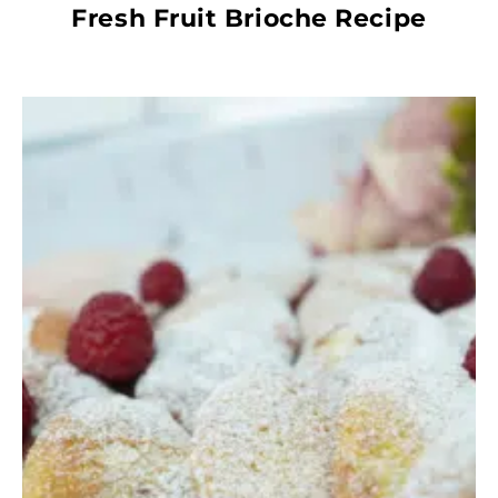
Fresh Fruit Brioche Recipe