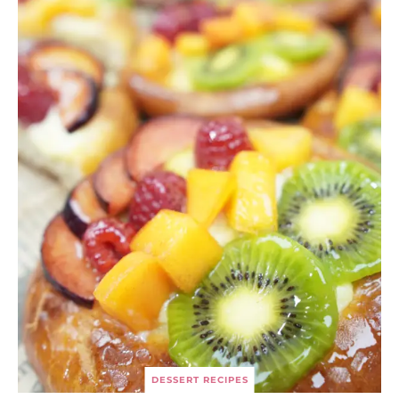
DESSERT RECIPES