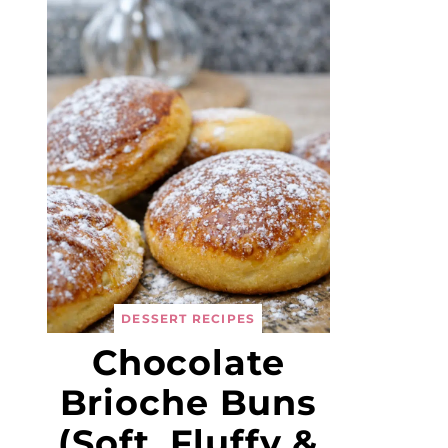
DESSERT RECIPES
Chocolate
Brioche Buns
(Soft, Fluffy &