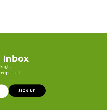
 Inbox
eknight
 recipes and