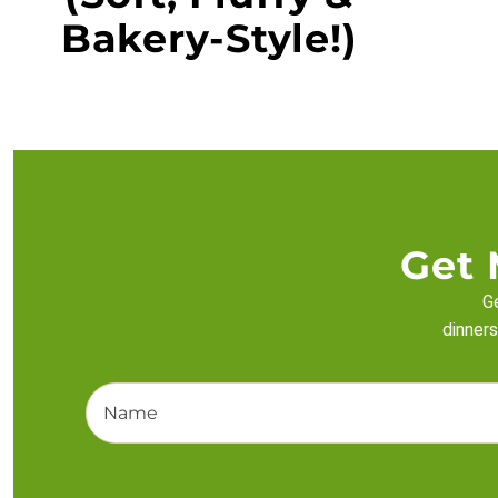
Bakery-Style!)
Get 
Ge
dinners