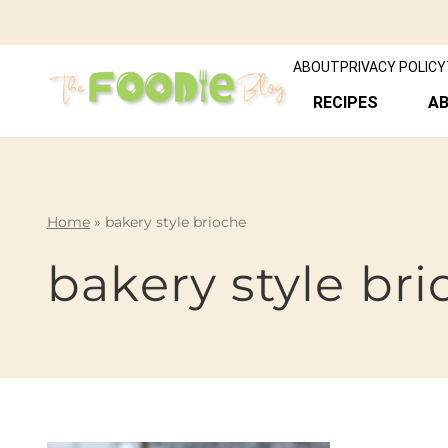
ABOUT
PRIVACY POLICY
RECIPES
A
Home
»
bakery style brioche
bakery style br