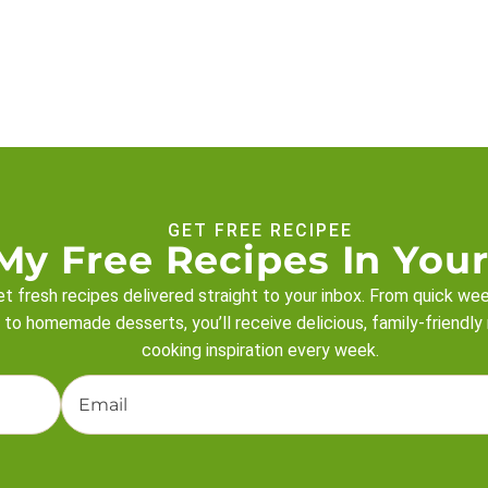
GET FREE RECIPEE
My Free Recipes In Your
t fresh recipes delivered straight to your inbox. From quick we
 to homemade desserts, you’ll receive delicious, family-friendly
cooking inspiration every week.