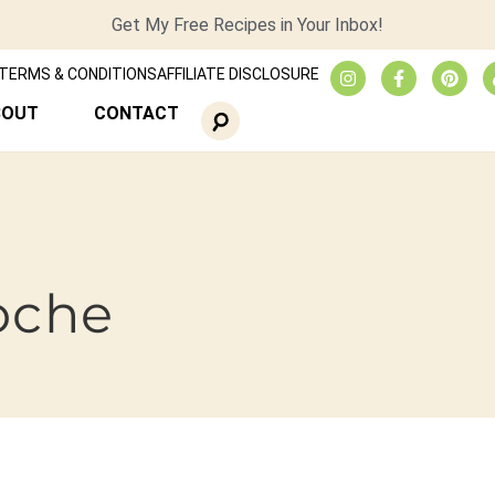
Get My Free Recipes in Your Inbox!
TERMS & CONDITIONS
AFFILIATE DISCLOSURE
BOUT
CONTACT
ioche