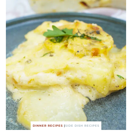
DINNER RECIPES
|
SIDE DISH RECIPES