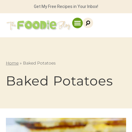
Get My Free Recipes in Your Inbox!
Home
»
Baked Potatoes
Baked Potatoes