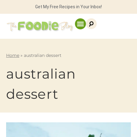
Get My Free Recipes in Your Inbox!
Home
»
australian dessert
australian
dessert