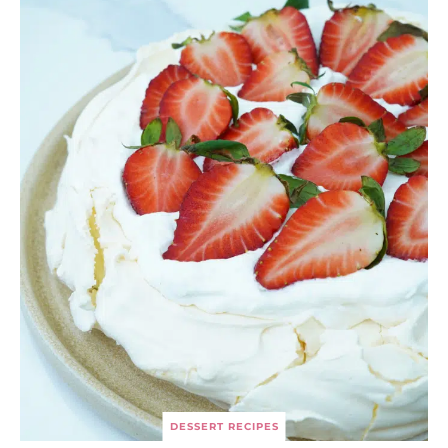
DESSERT RECIPES