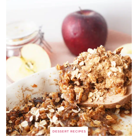
DESSERT RECIPES