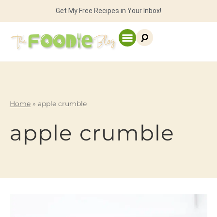
Get My Free Recipes in Your Inbox!
Home
»
apple crumble
apple crumble