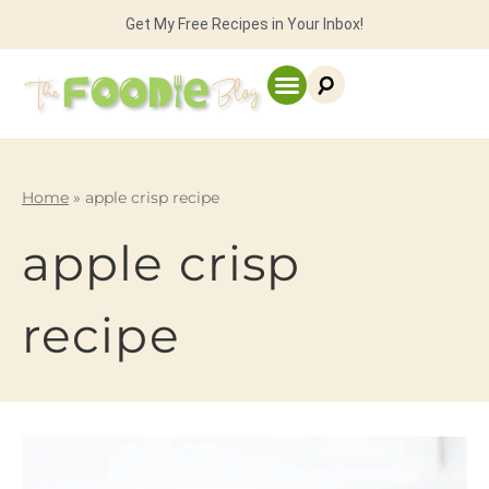
Get My Free Recipes in Your Inbox!
Home
»
apple crisp recipe
apple crisp
recipe