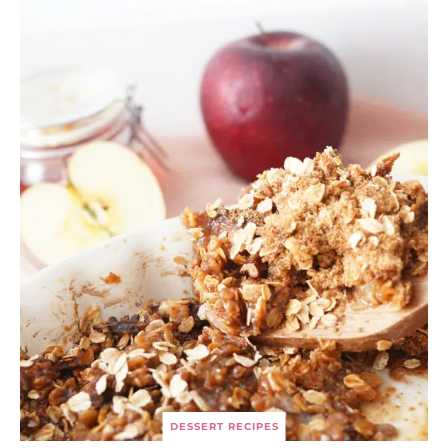
DESSERT RECIPES