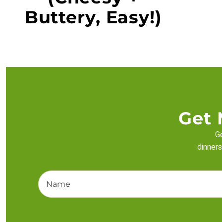
Buttery, Easy!)
Get 
Ge
dinners