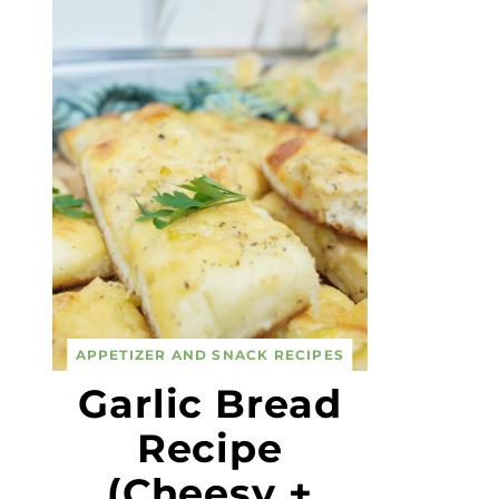
APPETIZER AND SNACK RECIPES
Garlic Bread
Recipe
(Cheesy +