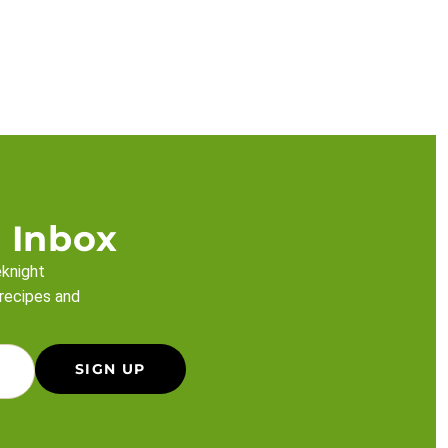
 Inbox
eknight
 recipes and