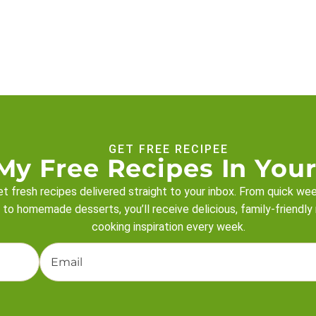
GET FREE RECIPEE
My Free Recipes In Your
t fresh recipes delivered straight to your inbox. From quick we
 to homemade desserts, you’ll receive delicious, family-friendly
cooking inspiration every week.