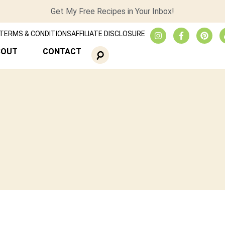
Get My Free Recipes in Your Inbox!
TERMS & CONDITIONS
AFFILIATE DISCLOSURE
BOUT
CONTACT