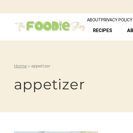
ABOUT
PRIVACY POLICY
RECIPES
A
Home
»
appetizer
appetizer