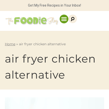
Get My Free Recipes in Your Inbox!
Home
»
air fryer chicken alternative
air fryer chicken
alternative