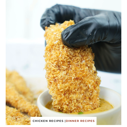
CHICKEN RECIPES
|
DINNER RECIPES