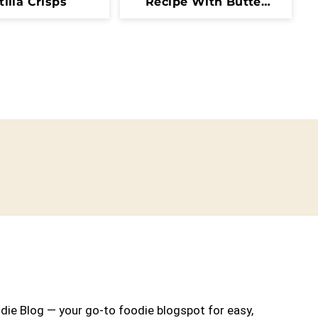
tilla Crisps
Recipe With Butter
And Fresh Herbs
ie Blog — your go-to foodie blogspot for easy,