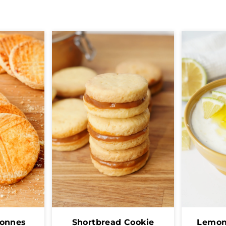
tonnes
Shortbread Cookie
Lemon