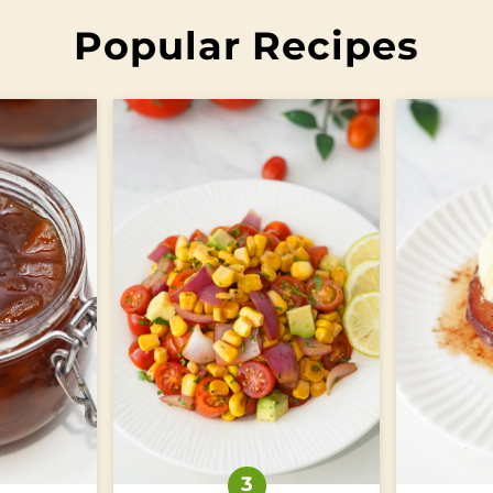
Popular Recipes