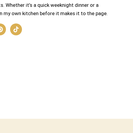
s. Whether it’s a quick weeknight dinner or a
n my own kitchen before it makes it to the page.