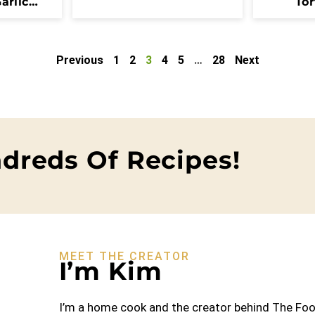
arlic
Tor
Previous
1
2
3
4
5
…
28
Next
dreds Of Recipes!
MEET THE CREATOR
I’m Kim
I’m a home cook and the creator behind The Food