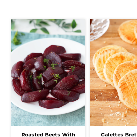
Roasted Beets With
Galettes Bre