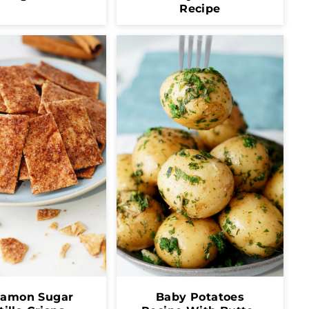
Recipe
namon Sugar
Baby Potatoes