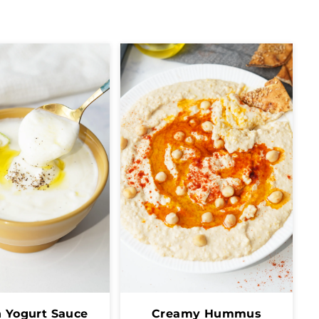
 Yogurt Sauce
Creamy Hummus