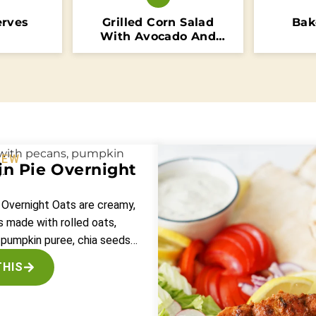
erves
Grilled Corn Salad
Bak
With Avocado And
Tomatoes
NEW
n Pie Overnight
 Overnight Oats are creamy,
 made with rolled oats,
 pumpkin puree, chia seeds…
THIS