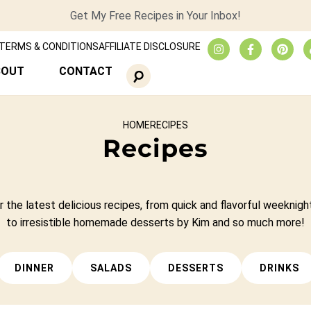
Get My Free Recipes in Your Inbox!
TERMS & CONDITIONS
AFFILIATE DISCLOSURE
BOUT
CONTACT
HOME
RECIPES
Recipes
 the latest delicious recipes, from quick and flavorful weeknigh
to irresistible homemade desserts by Kim and so much more!
DINNER
SALADS
DESSERTS
DRINKS