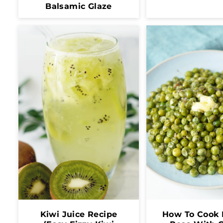
Balsamic Glaze
Kiwi Juice Recipe
How To Cook 