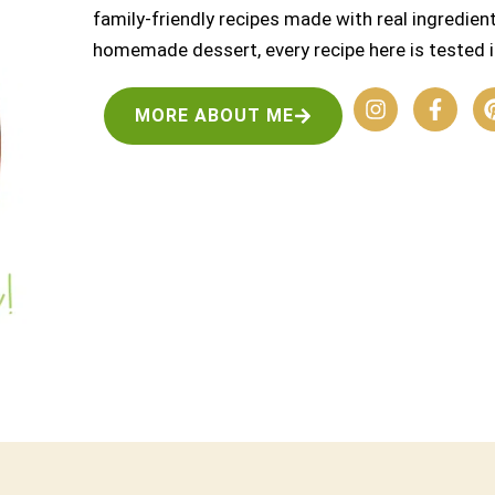
family-friendly recipes made with real ingredient
homemade dessert, every recipe here is tested i
MORE ABOUT ME