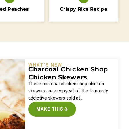
ed Peaches
Crispy Rice Recipe
WHAT’S NEW
Charcoal Chicken Shop
Chicken Skewers
These charcoal chicken shop chicken
skewers are a copycat of the famously
addictive skewers sold at…
MAKE THIS