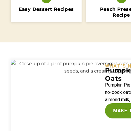
Easy Dessert Recipes
Peach Pres
Recipe
WHAT’S 
Pumpki
Oats
Pumpkin Pie
no-cook oats
almond milk,
MAKE 