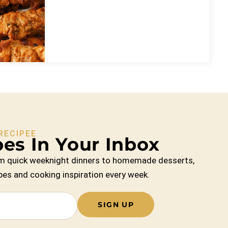
RECIPEE
es In Your Inbox
From quick weeknight dinners to homemade desserts,
cipes and cooking inspiration every week.