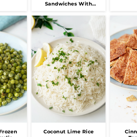
Sandwiches With
Dulce De Leche
Frozen
Coconut Lime Rice
Cin