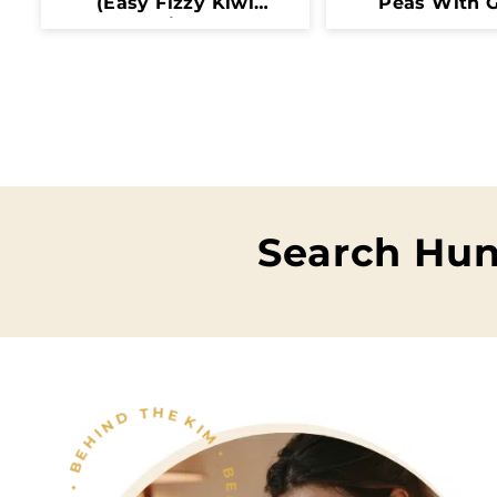
(Easy Fizzy Kiwi
Peas With G
Drink)
Butter
Search Hun
KIM • BEHIND THE FOOD • KIM • BEHIND THE FOOD •