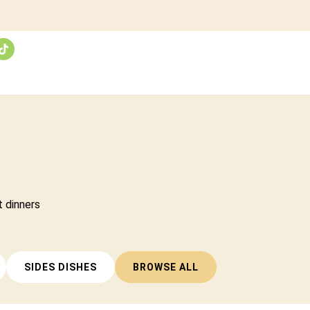
t dinners
SIDES DISHES
BROWSE ALL