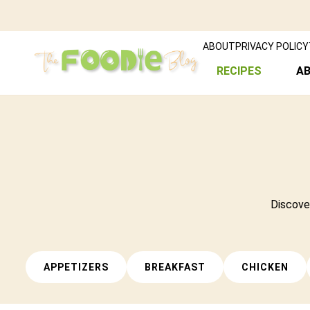
ABOUT
PRIVACY POLICY
RECIPES
A
Discover
APPETIZERS
BREAKFAST
CHICKEN