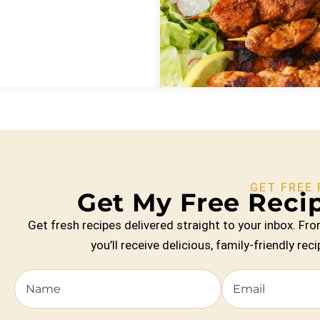
GET FREE 
Get My Free Recip
Get fresh recipes delivered straight to your inbox. 
you’ll receive delicious, family-friendly re